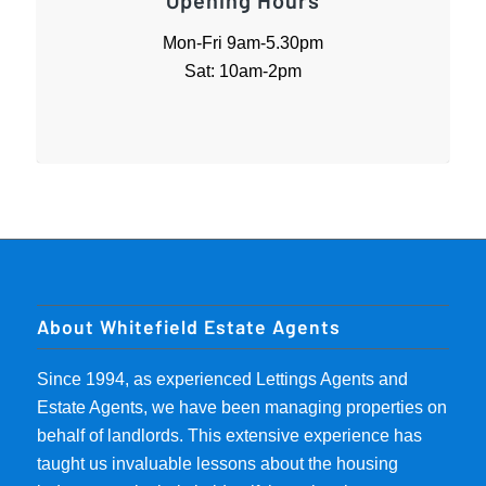
Opening Hours
Mon-Fri 9am-5.30pm
Sat: 10am-2pm
About Whitefield Estate Agents
Since 1994, as experienced Lettings Agents and
Estate Agents, we have been managing properties on
behalf of landlords. This extensive experience has
taught us invaluable lessons about the housing