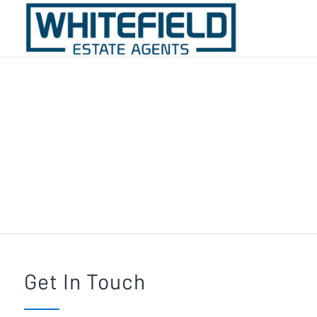
Contact Whitefield
Estate Agents
Get In Touch