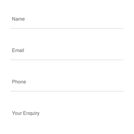
Name
(Required)
Email
(Required)
Phone
(Required)
Your
Enquiry
(Required)