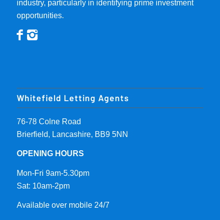
industry, particularly in identifying prime investment
opportunities.
Whitefield Letting Agents
76-78 Colne Road
Brierfield, Lancashire, BB9 5NN
OPENING HOURS
Mon-Fri 9am-5.30pm
Sat: 10am-2pm
Available over mobile 24/7