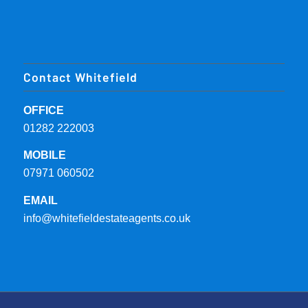
Contact Whitefield
OFFICE
01282 222003
MOBILE
07971 060502
EMAIL
info@whitefieldestateagents.co.uk