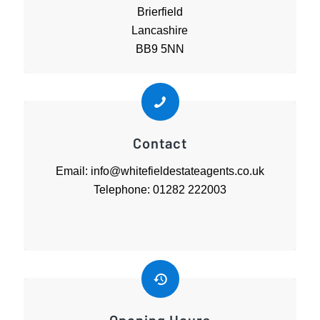
Brierfield
Lancashire
BB9 5NN
Contact
Email: info@whitefieldestateagents.co.uk
Telephone: 01282 222003