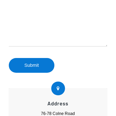
Address
76-78 Colne Road