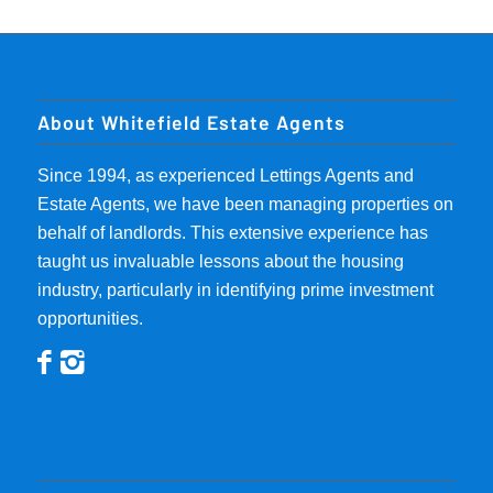
About Whitefield Estate Agents
Since 1994, as experienced Lettings Agents and
Estate Agents, we have been managing properties on
behalf of landlords. This extensive experience has
taught us invaluable lessons about the housing
industry, particularly in identifying prime investment
opportunities.