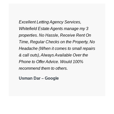
Excellent Letting Agency Services,
Whitefield Estate Agents manage my 3
properties.
No Hassle, Receive Rent On
Time, Regular Checks on the Property, No
Headache (When it comes to small repairs
& call outs), Always Available Over the
Phone to Offer Advice. Would 100%
recommend them to others.
Usman Dar – Google