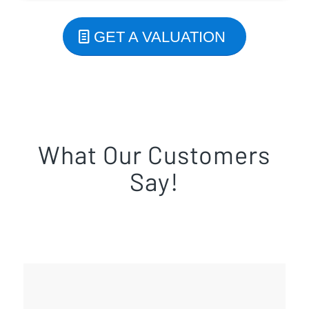
GET A VALUATION
What Our Customers
Say!