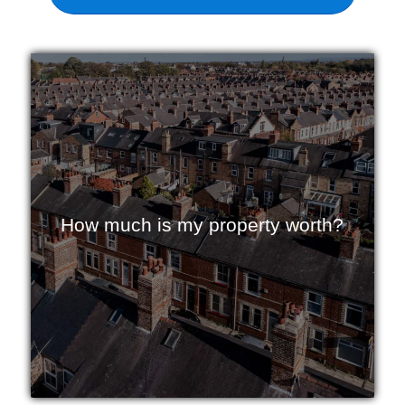
How much is my property worth?