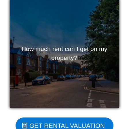
How much rent can I get on my
property?
GET RENTAL VALUATION