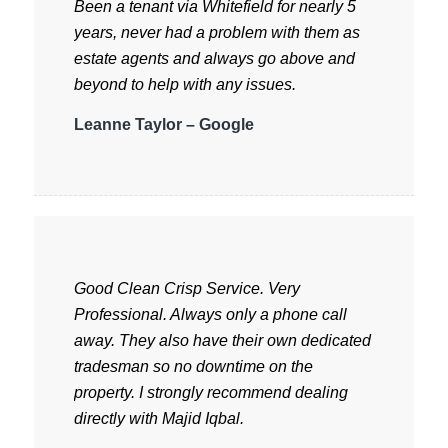
Been a tenant via Whitefield for nearly 5
years, never had a problem with them as
estate agents and always go above and
beyond to help with any issues.
Leanne Taylor – Google
Good Clean Crisp Service. Very
Professional. Always only a phone call
away. They also have their own dedicated
tradesman so no downtime on the
property. I strongly recommend dealing
directly with Majid Iqbal.