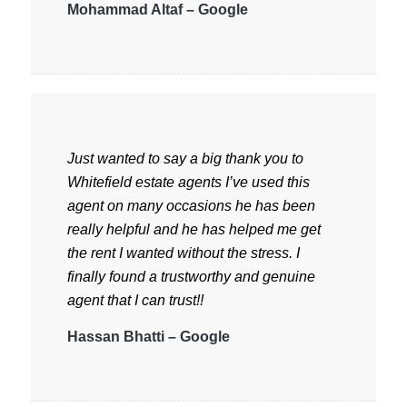
Mohammad Altaf – Google
Just wanted to say a big thank you to
Whitefield estate agents I’ve used this
agent on many occasions he has been
really helpful and he has helped me get
the rent I wanted without the stress. I
finally found a trustworthy and genuine
agent that I can trust!!
Hassan Bhatti – Google