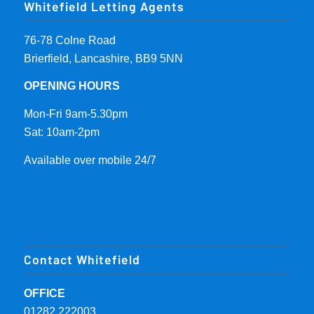
Whitefield Letting Agents
76-78 Colne Road
Brierfield, Lancashire, BB9 5NN
OPENING HOURS
Mon-Fri 9am-5.30pm
Sat: 10am-2pm
Available over mobile 24/7
Contact Whitefield
OFFICE
01282 222003