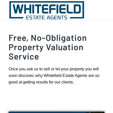
Free, No-Obligation
Property Valuation
Service
Once you ask us to sell or let your property you will
soon discover, why Whitefield Estate Agents are so
good at getting results for our clients.