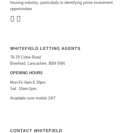
housing industry, particularly in identifying prime investment
opportunities.
WHITEFIELD LETTING AGENTS
76-78 Colne Road
Brierfield, Lancashire, BB9 5NN
OPENING HOURS
Mon-Fri 9am-5.30pm
Sat: 10am-2pm
Available over mobile 24/7
CONTACT WHITEFIELD