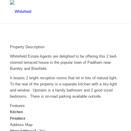
Property Description
Whitefield Estate Agents are delighted to be offering this 2 bed-
roomed terraced house in the popular town of Padiham near
Burnley and Brierfield.
It boasts 2 bright reception rooms that let in lots of natural light.
To the rear of the property is a separate kitchen with a sky-light
and window. Upstairs is a family bathroom and 2 good sized
bedrooms. There is on-road parking available outside.
Features
Kitchen
Fireplace
Address Map
Yes