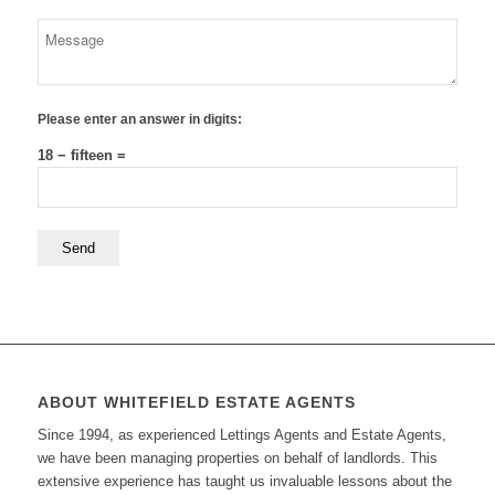
Please enter an answer in digits:
18 − fifteen =
ABOUT WHITEFIELD ESTATE AGENTS
Since 1994, as experienced Lettings Agents and Estate Agents,
we have been managing properties on behalf of landlords. This
extensive experience has taught us invaluable lessons about the