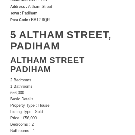
Show Address? :
Altham Street
Address :
Padiham
Town :
BB12 8QR
Post Code :
5 ALTHAM STREET,
PADIHAM
ALTHAM STREET
PADIHAM
2
Bedrooms
1
Bathrooms
£56,000
Basic Details
Property Type :
House
Listing Type :
Sold
Price :
£56,000
Bedrooms :
2
Bathrooms :
1