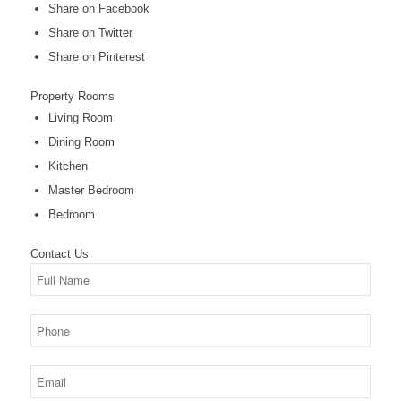
Share on Facebook
Share on Twitter
Share on Pinterest
Property
Rooms
Living Room
Dining Room
Kitchen
Master Bedroom
Bedroom
Contact
Us